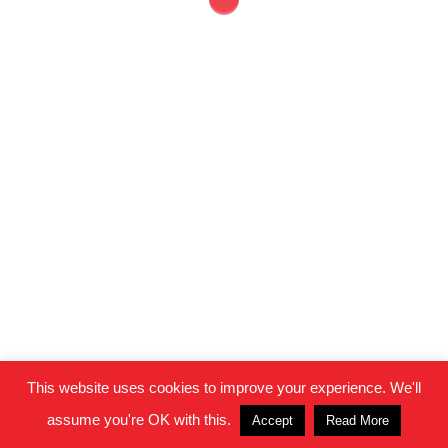
© 2026 Clifton Housing Project.
This website uses cookies to improve your experience. We'll
assume you're OK with this.
Accept
Read More